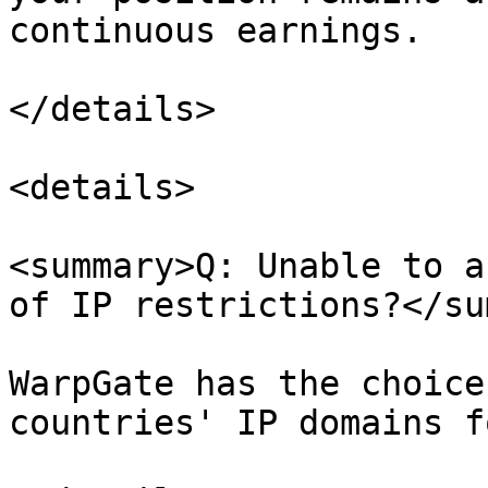
continuous earnings.

</details>

<details>

<summary>Q: Unable to a
of IP restrictions?</su
WarpGate has the choice
countries' IP domains f