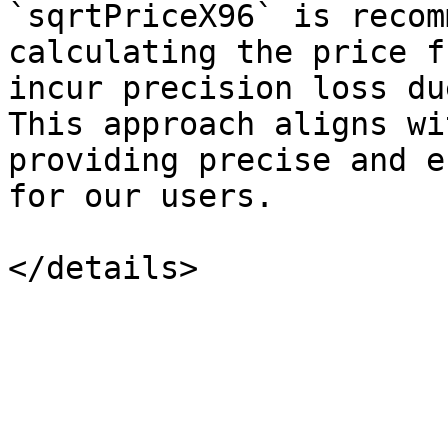
`sqrtPriceX96` is recom
calculating the price f
incur precision loss du
This approach aligns wi
providing precise and e
for our users.
