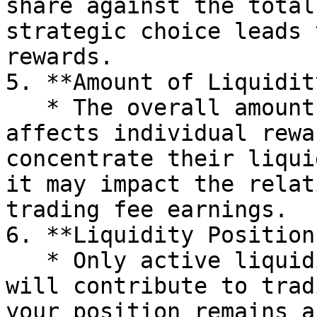
share against the total
strategic choice leads 
rewards.

5. **Amount of Liquidit
   * The overall amount of active liquidity 
affects individual rewa
concentrate their liqui
it may impact the relat
trading fee earnings.

6. **Liquidity Position
   * Only active liquidity positions in WarpGate 
will contribute to trad
your position remains a