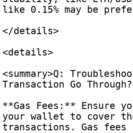
like 0.15% may be prefe
</details>

<details>

<summary>Q: Troubleshoo
Transaction Go Through?
**Gas Fees:** Ensure yo
your wallet to cover th
transactions. Gas fees 