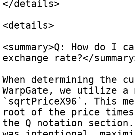
</details>

<details>

<summary>Q: How do I ca
exchange rate?</summary>
When determining the cu
WarpGate, we utilize a 
`sqrtPriceX96`. This me
root of the price times
the Q notation section.
was intentional, maximi