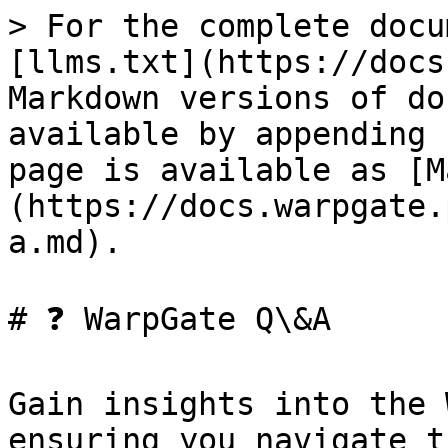
> For the complete docu
[llms.txt](https://docs
Markdown versions of do
available by appending 
page is available as [M
(https://docs.warpgate.
a.md).

# ❓ WarpGate Q\&A

Gain insights into the 
ensuring you navigate t