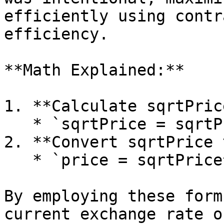
efficiently using contr
efficiency.

**Math Explained:**

1. **Calculate sqrtPrice
   * `sqrtPrice = sqrtPriceX96 / 296`

2. **Convert sqrtPrice 
   * `price = sqrtPrice^2`

By employing these form
current exchange rate o