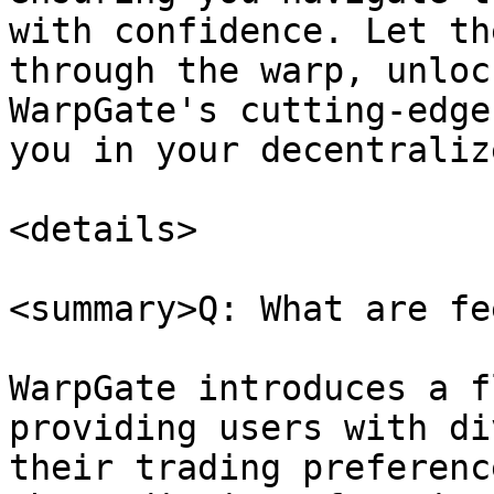
with confidence. Let th
through the warp, unloc
WarpGate's cutting-edge
you in your decentraliz
<details>

<summary>Q: What are fe
WarpGate introduces a f
providing users with di
their trading preferenc