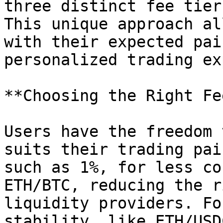
three distinct fee tier
This unique approach al
with their expected pai
personalized trading ex
**Choosing the Right Fe
Users have the freedom 
suits their trading pai
such as 1%, for less co
ETH/BTC, reducing the r
liquidity providers. Fo
stability, like ETH/USD