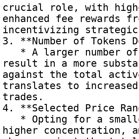
crucial role, with high
enhanced fee rewards fr
incentivizing strategic
3. **Number of Tokens D
   * A larger number of tokens in a position 
result in a more substa
against the total activ
translates to increased
trades.

4. **Selected Price Ran
   * Opting for a smaller price range allows for 
higher concentration, a