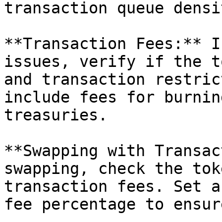
transaction queue densit
**Transaction Fees:** I
issues, verify if the t
and transaction restric
include fees for burnin
treasuries.

**Swapping with Transac
swapping, check the tok
transaction fees. Set a
fee percentage to ensur