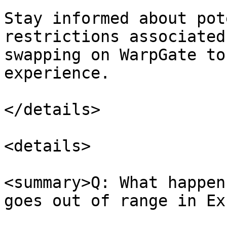
Stay informed about pot
restrictions associated
swapping on WarpGate to
experience.

</details>

<details>

<summary>Q: What happen
goes out of range in Ex