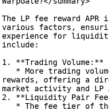
WarpGate?</summary>

The LP fee reward APR i
various factors, ensuri
experience for liquidit
include:

1. **Trading Volume:**

   * More trading volume generates increased fee 
rewards, offering a dir
market activity and LP A
2. **Liquidity Pair Fee
   * The fee tier of the liquidity pair plays a 