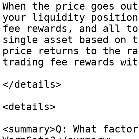
When the price goes out
your liquidity position
fee rewards, and all to
single asset based on t
price returns to the ra
trading fee rewards wit
</details>

<details>

<summary>Q: What factor